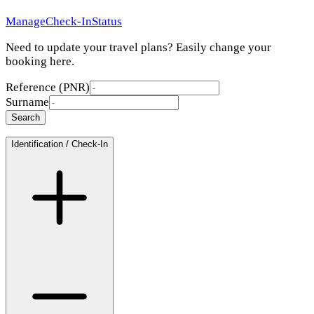
Manage
Check-In
Status
Need to update your travel plans? Easily change your
booking here.
Reference (PNR)
Surname
Search
Identification / Check-In