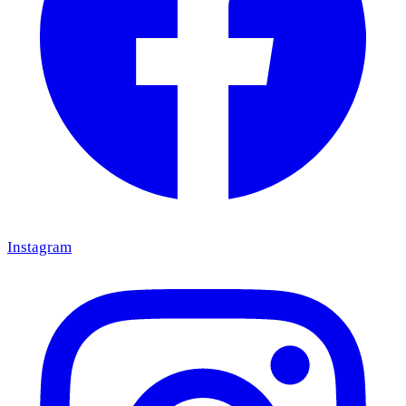
Instagram