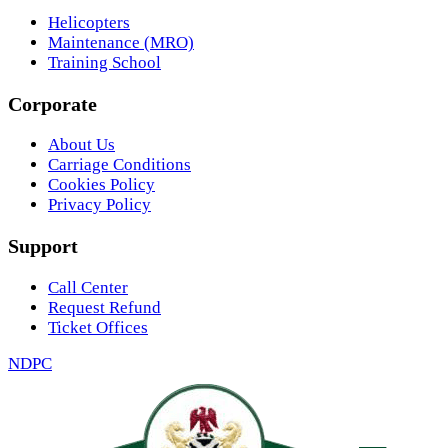
Helicopters
Maintenance (MRO)
Training School
Corporate
About Us
Carriage Conditions
Cookies Policy
Privacy Policy
Support
Call Center
Request Refund
Ticket Offices
NDPC