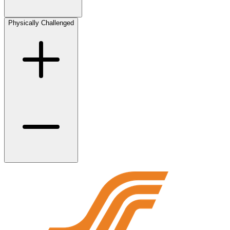
Physically Challenged