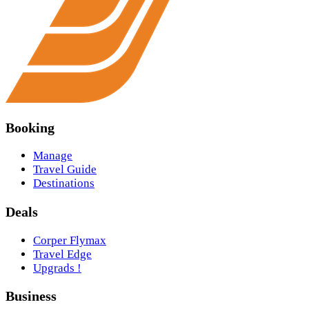
Booking
Manage
Travel Guide
Destinations
Deals
Corper Flymax
Travel Edge
Upgrads !
Business