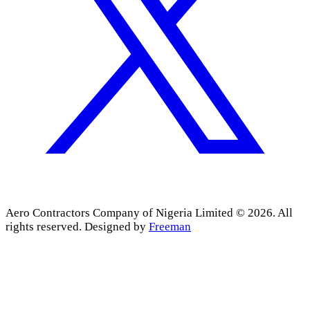
Aero Contractors Company of Nigeria Limited © 2026. All
rights reserved.
Designed by
Freeman