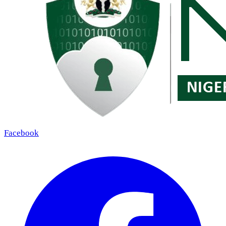
Facebook