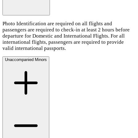
Photo Identification are required on all flights and
passengers are required to check-in at least 2 hours before
departure for Domestic and International Flights. For all
international flights, passengers are required to provide
valid international passports.
Unaccompanied Minors