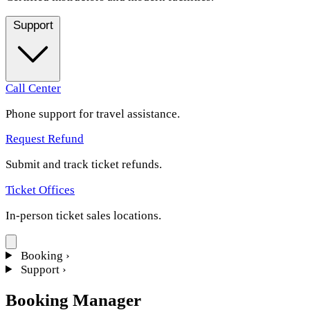
Support
Call Center
Phone support for travel assistance.
Request Refund
Submit and track ticket refunds.
Ticket Offices
In-person ticket sales locations.
Booking
›
Support
›
Booking Manager