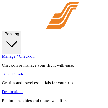
Booking
Manage / Check-In
Check-In or manage your flight with ease.
Travel Guide
Get tips and travel essentials for your trip.
Destinations
Explore the cities and routes we offer.