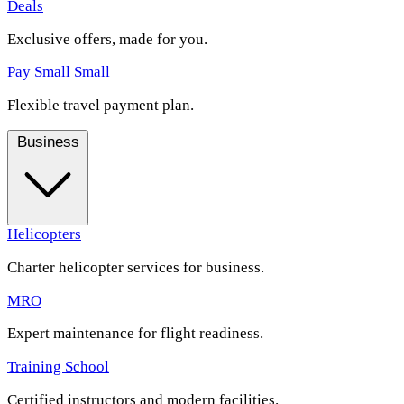
Deals
Exclusive offers, made for you.
Pay Small Small
Flexible travel payment plan.
Business
Helicopters
Charter helicopter services for business.
MRO
Expert maintenance for flight readiness.
Training School
Certified instructors and modern facilities.