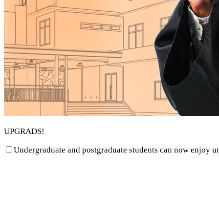
UPGRADS!
Undergraduate and postgraduate students can now enjoy unbe