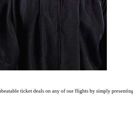
atable ticket deals on any of our flights by simply presenting 