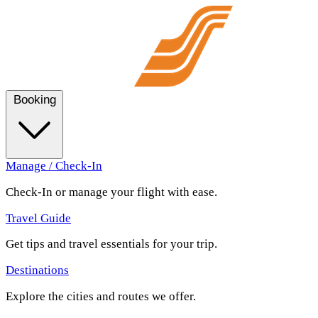
Booking
Manage / Check-In
Check-In or manage your flight with ease.
Travel Guide
Get tips and travel essentials for your trip.
Destinations
Explore the cities and routes we offer.