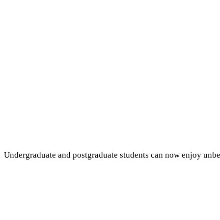
Undergraduate and postgraduate students can now enjoy unbeatab