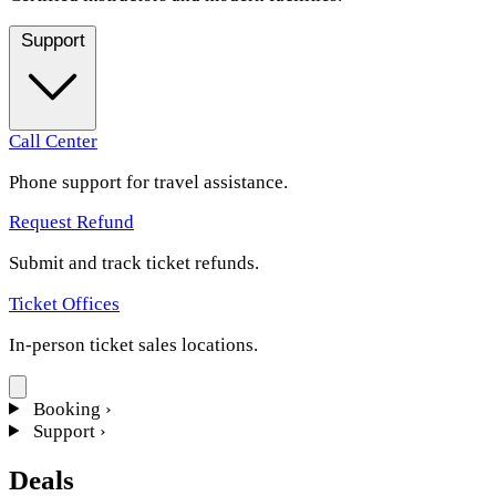
Support
Call Center
Phone support for travel assistance.
Request Refund
Submit and track ticket refunds.
Ticket Offices
In-person ticket sales locations.
Booking
›
Support
›
Deals