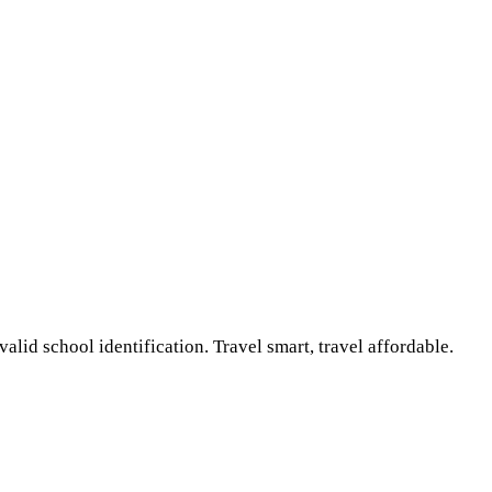
lid school identification. Travel smart, travel affordable.