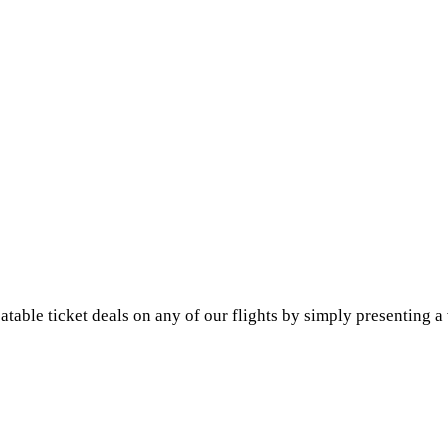
le ticket deals on any of our flights by simply presenting a va