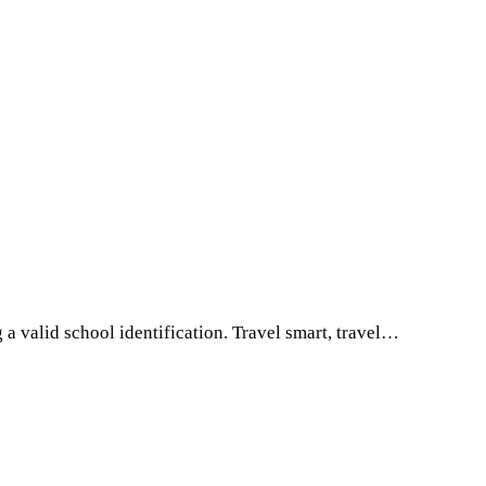
a valid school identification. Travel smart, travel…