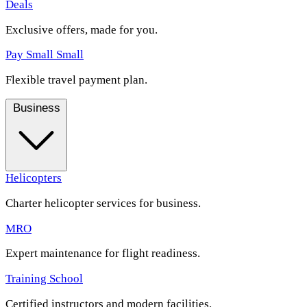
Deals
Exclusive offers, made for you.
Pay Small Small
Flexible travel payment plan.
Business
Helicopters
Charter helicopter services for business.
MRO
Expert maintenance for flight readiness.
Training School
Certified instructors and modern facilities.