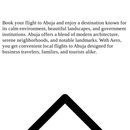
Book your flight to Abuja and enjoy a destination known for
its calm environment, beautiful landscapes, and government
institutions. Abuja offers a blend of modern architecture,
serene neighborhoods, and notable landmarks. With Aero,
you get convenient local flights to Abuja designed for
business travelers, families, and tourists alike.