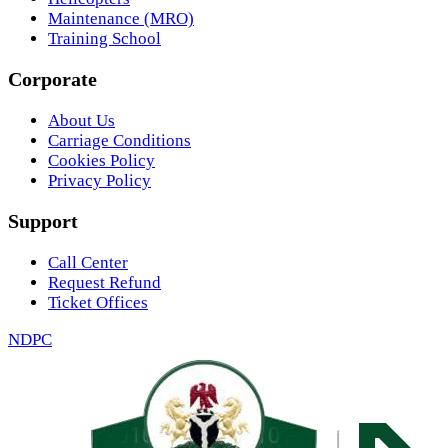
Maintenance (MRO)
Training School
Corporate
About Us
Carriage Conditions
Cookies Policy
Privacy Policy
Support
Call Center
Request Refund
Ticket Offices
NDPC