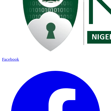
Facebook