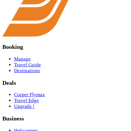
Booking
Manage
Travel Guide
Destinations
Deals
Corper Flymax
Travel Edge
Upgrads !
Business
Helicopters