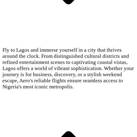
Fly to Lagos and immerse yourself in a city that thrives
around the clock. From distinguished cultural districts and
refined entertainment scenes to captivating coastal vistas,
Lagos offers a world of vibrant sophistication. Whether your
journey is for business, discovery, or a stylish weekend
escape, Aero's reliable flights ensure seamless access to
Nigeria's most iconic metropolis.