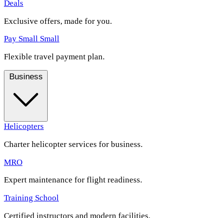
Deals
Exclusive offers, made for you.
Pay Small Small
Flexible travel payment plan.
Business
Helicopters
Charter helicopter services for business.
MRO
Expert maintenance for flight readiness.
Training School
Certified instructors and modern facilities.