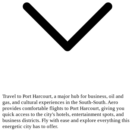
Travel to Port Harcourt, a major hub for business, oil and
gas, and cultural experiences in the South-South. Aero
provides comfortable flights to Port Harcourt, giving you
quick access to the city's hotels, entertainment spots, and
business districts. Fly with ease and explore everything this
energetic city has to offer.