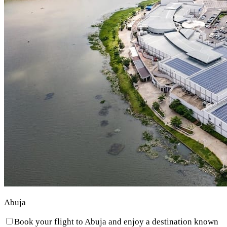
Abuja
Book your flight to Abuja and enjoy a destination known