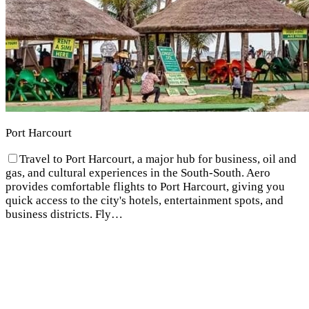
Port Harcourt
Travel to Port Harcourt, a major hub for business, oil and
gas, and cultural experiences in the South-South. Aero
provides comfortable flights to Port Harcourt, giving you
quick access to the city's hotels, entertainment spots, and
business districts. Fly…