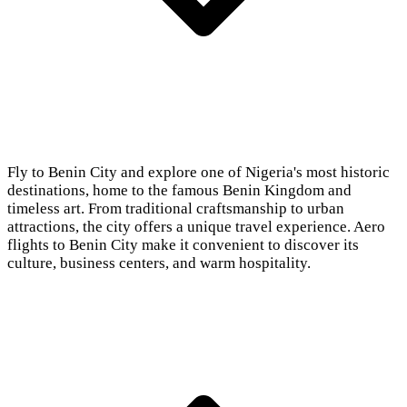
Fly to Benin City and explore one of Nigeria's most historic
destinations, home to the famous Benin Kingdom and
timeless art. From traditional craftsmanship to urban
attractions, the city offers a unique travel experience. Aero
flights to Benin City make it convenient to discover its
culture, business centers, and warm hospitality.