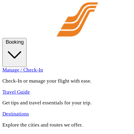
Booking
Manage / Check-In
Check-In or manage your flight with ease.
Travel Guide
Get tips and travel essentials for your trip.
Destinations
Explore the cities and routes we offer.