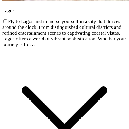
Lagos
Fly to Lagos and immerse yourself in a city that thrives
around the clock. From distinguished cultural districts and
refined entertainment scenes to captivating coastal vistas,
Lagos offers a world of vibrant sophistication. Whether your
journey is for…