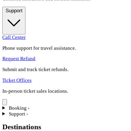
Support
Call Center
Phone support for travel assistance.
Request Refund
Submit and track ticket refunds.
Ticket Offices
In-person ticket sales locations.
Booking
›
Support
›
Destinations