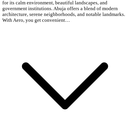
for its calm environment, beautiful landscapes, and
government institutions. Abuja offers a blend of modern
architecture, serene neighborhoods, and notable landmarks.
With Aero, you get convenient…