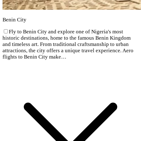
Benin City
Fly to Benin City and explore one of Nigeria's most
historic destinations, home to the famous Benin Kingdom
and timeless art. From traditional craftsmanship to urban
attractions, the city offers a unique travel experience. Aero
flights to Benin City make…