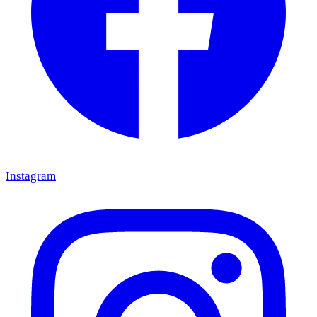
Instagram