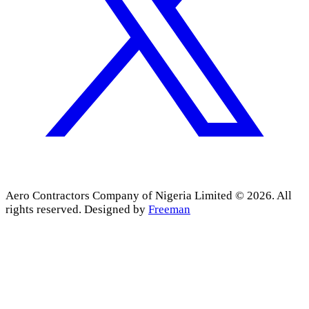
Aero Contractors Company of Nigeria Limited © 2026. All
rights reserved.
Designed by
Freeman