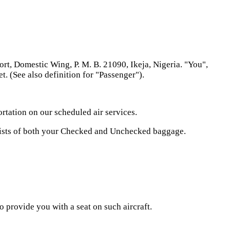
, Domestic Wing, P. M. B. 21090, Ikeja, Nigeria. "You",
t. (See also definition for "Passenger").
rtation on our scheduled air services.
sists of both your Checked and Unchecked baggage.
 provide you with a seat on such aircraft.