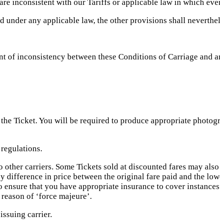
re inconsistent with our Tariffs or applicable law in which even
id under any applicable law, the other provisions shall neverthe
ent of inconsistency between these Conditions of Carriage and a
the Ticket. You will be required to produce appropriate photogr
 regulations.
o other carriers. Some Tickets sold at discounted fares may als
difference in price between the original fare paid and the lowe
to ensure that you have appropriate insurance to cover instance
 reason of ‘force majeure’.
issuing carrier.