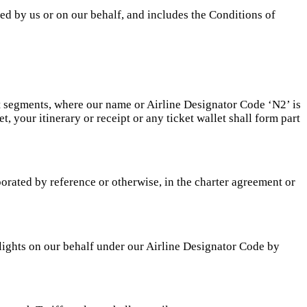
ed by us or on our behalf, and includes the Conditions of
ht segments, where our name or Airline Designator Code ‘N2’ is
t, your itinerary or receipt or any ticket wallet shall form part
porated by reference or otherwise, in the charter agreement or
lights on our behalf under our Airline Designator Code by