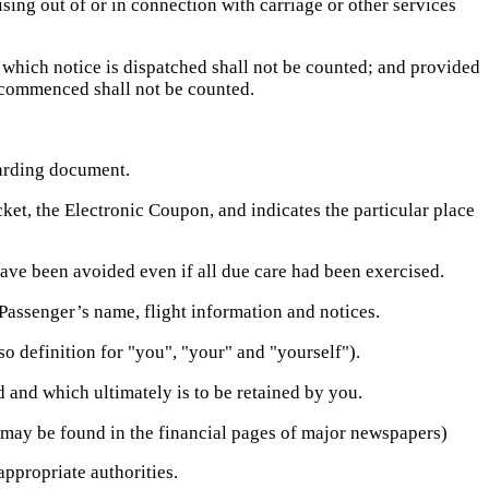
sing out of or in connection with carriage or other services
 which notice is dispatched shall not be counted; and provided
ht commenced shall not be counted.
oarding document.
cket, the Electronic Coupon, and indicates the particular place
ve been avoided even if all due care had been exercised.
Passenger’s name, flight information and notices.
so definition for "you", "your" and "yourself").
 and which ultimately is to be retained by you.
 may be found in the financial pages of major newspapers)
appropriate authorities.