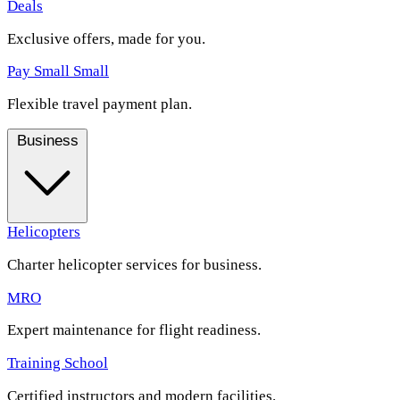
Deals
Exclusive offers, made for you.
Pay Small Small
Flexible travel payment plan.
Business
Helicopters
Charter helicopter services for business.
MRO
Expert maintenance for flight readiness.
Training School
Certified instructors and modern facilities.