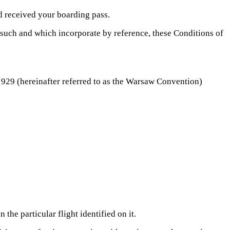
d received your boarding pass.
s such and which incorporate by reference, these Conditions of
 1929 (hereinafter referred to as the Warsaw Convention)
he particular flight identified on it.