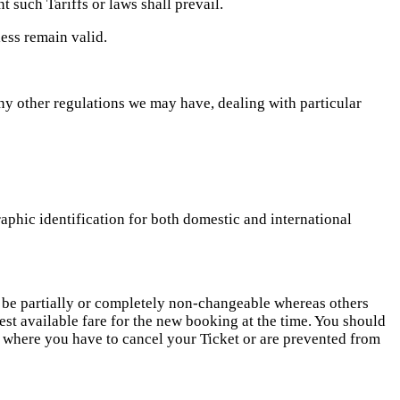
t such Tariffs or laws shall prevail.
less remain valid.
ny other regulations we may have, dealing with particular
aphic identification for both domestic and international
o be partially or completely non-changeable whereas others
st available fare for the new booking at the time. You should
s where you have to cancel your Ticket or are prevented from