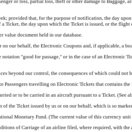
ger or loss, partial loss, theft or other damage to Baggage, ari
ek; provided that, for the purpose of notification, the day upon
f a Ticket, the day upon which the Ticket is issued, or the flig
er value document held in our database.
r on our behalf, the Electronic Coupons and, if applicable, a b
 notation "good for passage," or in the case of an Electronic Ti
es beyond our control, the consequences of which could not ha
 Passengers travelling on Electronic Tickets that contains the 
ed or to be carried in an aircraft pursuant to a Ticket. (See al
of the Ticket issued by us or on our behalf, which is so marked
tional Monetary Fund. (The current value of this currency unit
itions of Carriage of an airline filed, where required, with the 