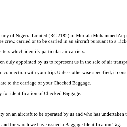
any of Nigeria Limited (RC 2182) of Murtala Muhammed Airport
rew, carried or to be carried in an aircraft pursuant to a Ticke
ters which identify particular air carriers.
duly appointed by us to represent us in the sale of air transpo
connection with your trip. Unless otherwise specified, it con
ate to the carriage of your Checked Baggage.
y for identification of Checked Baggage.
y on an aircraft to be operated by us and who has undertaken to
nd for which we have issued a Baggage Identification Tag.