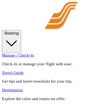
Booking
Manage / Check-In
Check-In or manage your flight with ease.
Travel Guide
Get tips and travel essentials for your trip.
Destinations
Explore the cities and routes we offer.