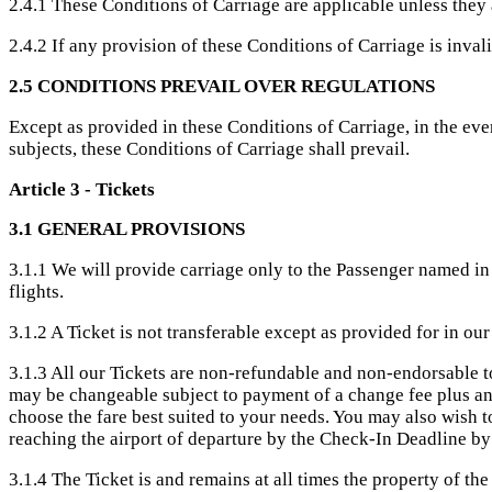
2.4.1 These Conditions of Carriage are applicable unless they a
2.4.2 If any provision of these Conditions of Carriage is inval
2.5 CONDITIONS PREVAIL OVER REGULATIONS
Except as provided in these Conditions of Carriage, in the ev
subjects, these Conditions of Carriage shall prevail.
Article 3 - Tickets
3.1 GENERAL PROVISIONS
3.1.1 We will provide carriage only to the Passenger named in 
flights.
3.1.2 A Ticket is not transferable except as provided for in our
3.1.3 All our Tickets are non-refundable and non-endorsable t
may be changeable subject to payment of a change fee plus any 
choose the fare best suited to your needs. You may also wish 
reaching the airport of departure by the Check-In Deadline by
3.1.4 The Ticket is and remains at all times the property of the 