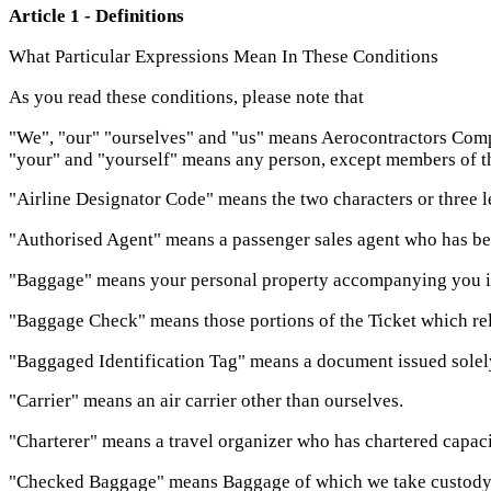
Article 1 - Definitions
What Particular Expressions Mean In These Conditions
As you read these conditions, please note that
"We", "our" "ourselves" and "us" means Aerocontractors Comp
"your" and "yourself" means any person, except members of the c
"Airline Designator Code" means the two characters or three let
"Authorised Agent" means a passenger sales agent who has been 
"Baggage" means your personal property accompanying you in 
"Baggage Check" means those portions of the Ticket which rel
"Baggaged Identification Tag" means a document issued solel
"Carrier" means an air carrier other than ourselves.
"Charterer" means a travel organizer who has chartered capacit
"Checked Baggage" means Baggage of which we take custody a