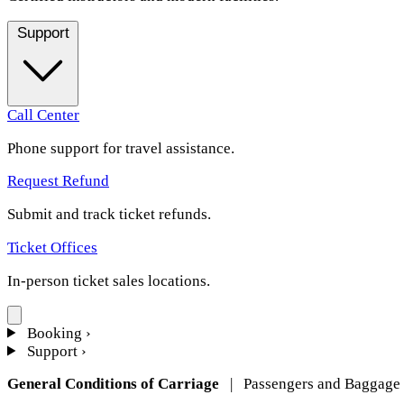
Support
Call Center
Phone support for travel assistance.
Request Refund
Submit and track ticket refunds.
Ticket Offices
In-person ticket sales locations.
Booking
›
Support
›
General Conditions of Carriage
| Passengers and Baggage