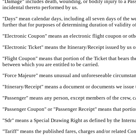
"Damage" includes death, wounding, or bodily injury to a Passen
incidental thereto performed by us.
"Days" mean calendar days, including all seven days of the we
further that for purposes of determining duration of validity o
"Electronic Coupon" means an electronic flight coupon or oth
"Electronic Ticket" means the Itinerary/Receipt issued by us o
"Flight Coupon" means that portion of the Ticket that bears the
between which you are entitled to be carried.
"Force Majeure" means unusual and unforeseeable circumstanc
"Itinerary/Receipt" means a document or documents we issue to
"Passenger" means any person, except members of the crew, carri
"Passenger Coupon" or "Passenger Receipt" means that portion 
"Sdr" means a Special Drawing Right as defined by the Interna
"Tariff" means the published fares, charges and/or related Cond