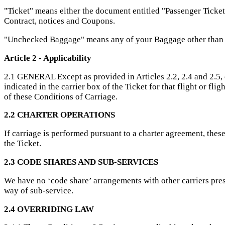
"Ticket" means either the document entitled "Passenger Ticket
Contract, notices and Coupons.
"Unchecked Baggage" means any of your Baggage other than
Article 2 - Applicability
2.1 GENERAL Except as provided in Articles 2.2, 2.4 and 2.5, 
indicated in the carrier box of the Ticket for that flight or fl
of these Conditions of Carriage.
2.2 CHARTER OPERATIONS
If carriage is performed pursuant to a charter agreement, thes
the Ticket.
2.3 CODE SHARES AND SUB-SERVICES
We have no ‘code share’ arrangements with other carriers pres
way of sub-service.
2.4 OVERRIDING LAW