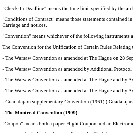
"Check-In Deadline" means the time limit specified by the ai
"Conditions of Contract" means those statements contained in 
Carriage and notices.
"Convention" means whichever of the following instruments a
The Convention for the Unification of Certain Rules Relating 
- The Warsaw Convention as amended at The Hague on 28 Se
- The Warsaw Convention as amended by Additional Protocol 
- The Warsaw Convention as amended at The Hague and by Add
- The Warsaw Convention as amended at The Hague and by Add
- Guadalajara supplementary Convention (1961) ( Guadalajar
- The Montreal Convention (1999)
"Coupon" means both a paper Flight Coupon and an Electronic C