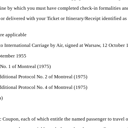
rline by which you must have completed check-in formalities an
or delivered with your Ticket or Itinerary/Receipt identified a
re applicable
to International Carriage by Air, signed at Warsaw, 12 October
ptember 1955
No. 1 of Montreal (1975)
itional Protocol No. 2 of Montreal (1975)
itional Protocol No. 4 of Montreal (1975)
a)
oupon, each of which entitle the named passenger to travel on t