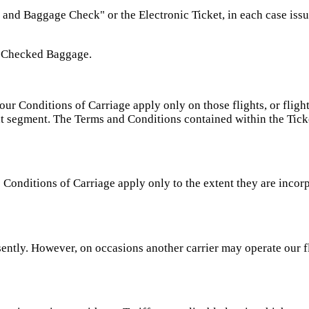
 and Baggage Check" or the Electronic Ticket, in each case issu
 Checked Baggage.
our Conditions of Carriage apply only on those flights, or flig
ight segment. The Terms and Conditions contained within the Ticke
e Conditions of Carriage apply only to the extent they are incor
ently. However, on occasions another carrier may operate our f